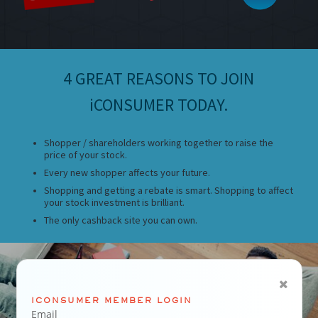
4 GREAT REASONS TO JOIN
iCONSUMER TODAY.
Shopper / shareholders working together to raise the
price of your stock.
Every new shopper affects your future.
Shopping and getting a rebate is smart. Shopping to affect
your stock investment is brilliant.
The only cashback site you can own.
ICONSUMER MEMBER LOGIN
Email