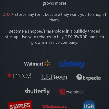
grows more!
2100+
stores pay for it because they want you to shop at
them.
Become a shopper/shareholder in a publicly traded
startup. Use your rebates to buy OTC:RWRDP and help
grow a massive company.