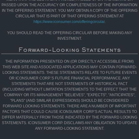
PASSED UPON THE ACCURACY OR COMPLETENESS OF THE INFORMATION
IN THE OFFERING STATEMENT. YOU MAY OBTAIN A COPY OF THE OFFERING
CIRCULAR THAT IS PART OF THAT OFFERING STATEMENT AT
https://www.iconsumer.com/offeringcircular
.
YOU SHOULD READ THE OFFERING CIRCULAR BEFORE MAKING ANY
INVESTMENT.
Forward-Looking Statements
THE INFORMATION PRESENTED ON (OR DIRECTLY ACCESSIBLE FROM)
THIS WEB SITE AND ASSOCIATED APPLICATIONS MAY CONTAIN FORWARD-
LOOKING STATEMENTS. THESE STATEMENTS RELATE TO FUTURE EVENTS
OR ICONSUMER CORP.’S FUTURE FINANCIAL PERFORMANCE. ANY
STATEMENTS THAT ARE NOT STATEMENTS OF HISTORICAL FACT
(INCLUDING WITHOUT LIMITATION STATEMENTS TO THE EFFECT THAT THE
COMPANY OR ITS MANAGEMENT "BELIEVES", "EXPECTS", "ANTICIPATES",
"PLANS" (AND SIMILAR EXPRESSIONS) SHOULD BE CONSIDERED
FORWARD LOOKING STATEMENTS. THERE ARE A NUMBER OF IMPORTANT
FACTORS THAT COULD CAUSE ICONSUMER CORP.'S ACTUAL RESULTS TO
DIFFER MATERIALLY FROM THOSE INDICATED BY THE FORWARD LOOKING
STATEMENTS. ICONSUMER CORP. DISCLAIMS ANY OBLIGATION TO UPDATE
ANY FORWARD-LOOKING STATEMENT.