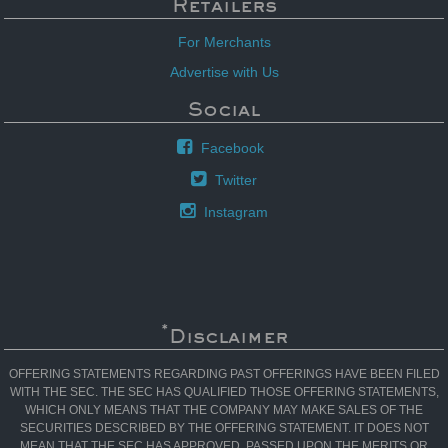
Retailers
For Merchants
Advertise with Us
Social
Facebook
Twitter
Instagram
*
Disclaimer
OFFERING STATEMENTS REGARDING PAST OFFERINGS HAVE BEEN FILED
WITH THE SEC. THE SEC HAS QUALIFIED THOSE OFFERING STATEMENTS,
WHICH ONLY MEANS THAT THE COMPANY MAY MAKE SALES OF THE
SECURITIES DESCRIBED BY THE OFFERING STATEMENT. IT DOES NOT
MEAN THAT THE SEC HAS APPROVED, PASSED UPON THE MERITS OR