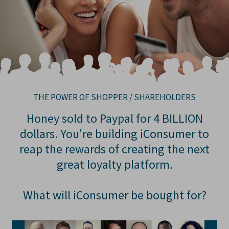
THE POWER OF SHOPPER / SHAREHOLDERS
Honey sold to Paypal for 4 BILLION
dollars. You're building iConsumer to
reap the rewards of creating the next
great loyalty platform.
What will iConsumer be bought for?