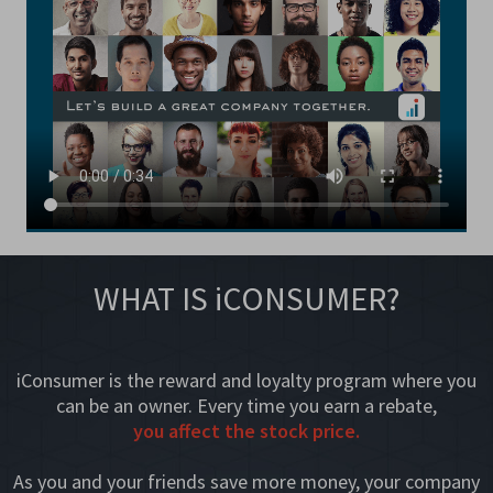
WHAT IS iCONSUMER?
iConsumer is the reward and loyalty program where you
can be an owner. Every time you earn a rebate,
you affect the stock price.
As you and your friends save more money, your company