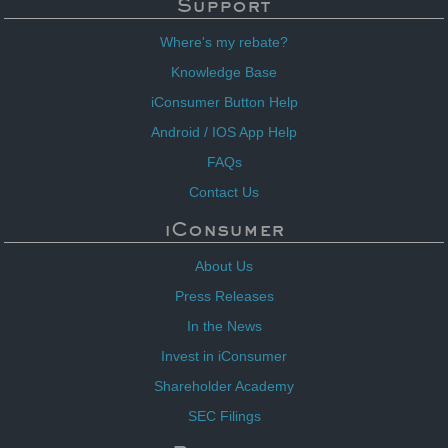
Support
Where's my rebate?
Knowledge Base
iConsumer Button Help
Android / IOS App Help
FAQs
Contact Us
iConsumer
About Us
Press Releases
In the News
Invest in iConsumer
Shareholder Academy
SEC Filings