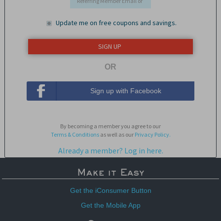
Update me on free coupons and savings.
OR
Sign up with Facebook
By becoming a member you agree to our
Terms & Conditions
as well as our
Privacy Policy.
Already a member? Log in here.
Make it Easy
Get the iConsumer Button
Get the Mobile App