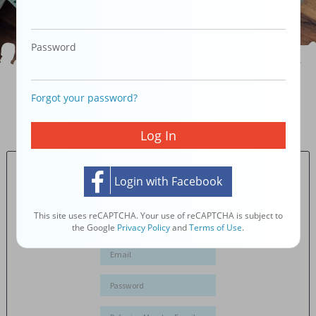
Password
Forgot your password?
JOIN 90,000 iCONSUMERS WHO
MAKE THEIR
OWNERSHIP MORE VALUABLE AS THEY SHOP.
PLUS GET
SAVINGS!
Log In
Member Log In
Login with Facebook
New Member
Registration
This site uses reCAPTCHA. Your use of reCAPTCHA is subject to
the Google
Privacy Policy
and
Terms of Use
.