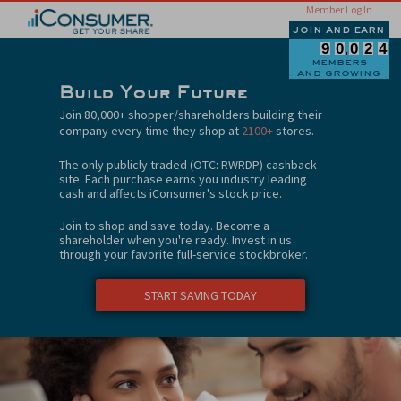
Member Log In
join and earn
9
0
0
2
4
members
and growing
Build Your Future
Join 80,000+ shopper/shareholders building their
company every time they shop at
2100+
stores.
The only publicly traded (OTC: RWRDP) cashback
site. Each purchase earns you industry leading
cash and affects iConsumer's stock price.
Join to shop and save today. Become a
shareholder when you're ready. Invest in us
through your favorite full-service stockbroker.
START SAVING TODAY