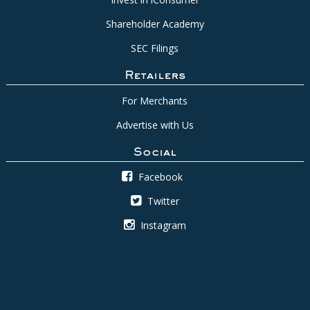
Shareholder Academy
SEC Filings
Retailers
For Merchants
Advertise with Us
Social
Facebook
Twitter
Instagram