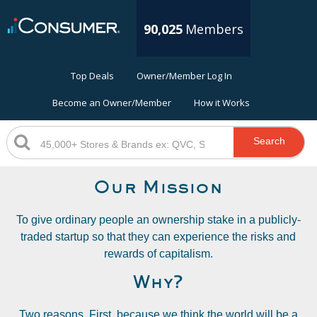
90,025
Members
Top Deals
Owner/Member Log In
Become an Owner/Member
How it Works
Search
Our Mission
To give ordinary people an ownership stake in a publicly-
traded startup so that they can experience the risks and
rewards of capitalism.
Why?
Two reasons. First, because we think the world will be a