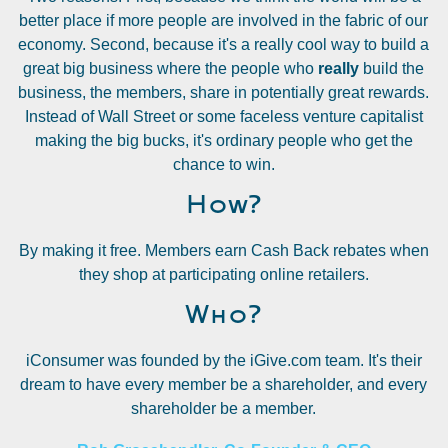
better place if more people are involved in the fabric of our
economy. Second, because it's a really cool way to build a
great big business where the people who
really
build the
business, the members, share in potentially great rewards.
Instead of Wall Street or some faceless venture capitalist
making the big bucks, it's ordinary people who get the
chance to win.
How?
By making it free. Members earn Cash Back rebates when
they shop at participating online retailers.
Who?
iConsumer was founded by the iGive.com team. It's their
dream to have every member be a shareholder, and every
shareholder be a member.