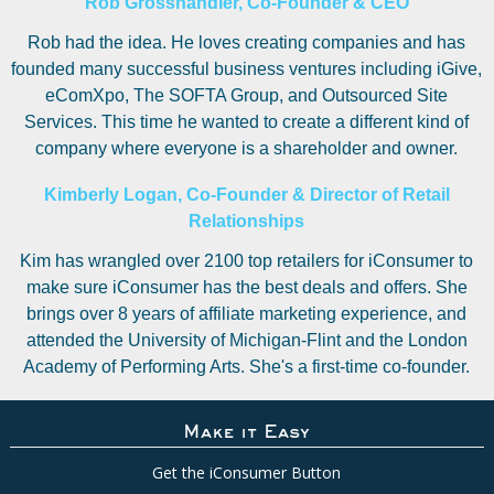
Rob Grosshandler, Co-Founder & CEO
Rob had the idea. He loves creating companies and has
founded many successful business ventures including iGive,
eComXpo, The SOFTA Group, and Outsourced Site
Services. This time he wanted to create a different kind of
company where everyone is a shareholder and owner.
Kimberly Logan, Co-Founder & Director of Retail
Relationships
Kim has wrangled over 2100 top retailers for iConsumer to
make sure iConsumer has the best deals and offers. She
brings over 8 years of affiliate marketing experience, and
attended the University of Michigan-Flint and the London
Academy of Performing Arts. She's a first-time co-founder.
Make it Easy
Get the iConsumer Button