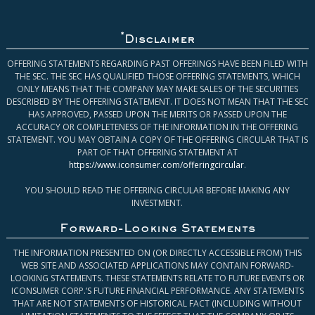
*
Disclaimer
OFFERING STATEMENTS REGARDING PAST OFFERINGS HAVE BEEN FILED WITH
THE SEC. THE SEC HAS QUALIFIED THOSE OFFERING STATEMENTS, WHICH
ONLY MEANS THAT THE COMPANY MAY MAKE SALES OF THE SECURITIES
DESCRIBED BY THE OFFERING STATEMENT. IT DOES NOT MEAN THAT THE SEC
HAS APPROVED, PASSED UPON THE MERITS OR PASSED UPON THE
ACCURACY OR COMPLETENESS OF THE INFORMATION IN THE OFFERING
STATEMENT. YOU MAY OBTAIN A COPY OF THE OFFERING CIRCULAR THAT IS
PART OF THAT OFFERING STATEMENT AT
https://www.iconsumer.com/offeringcircular
.
YOU SHOULD READ THE OFFERING CIRCULAR BEFORE MAKING ANY
INVESTMENT.
Forward-Looking Statements
THE INFORMATION PRESENTED ON (OR DIRECTLY ACCESSIBLE FROM) THIS
WEB SITE AND ASSOCIATED APPLICATIONS MAY CONTAIN FORWARD-
LOOKING STATEMENTS. THESE STATEMENTS RELATE TO FUTURE EVENTS OR
ICONSUMER CORP.’S FUTURE FINANCIAL PERFORMANCE. ANY STATEMENTS
THAT ARE NOT STATEMENTS OF HISTORICAL FACT (INCLUDING WITHOUT