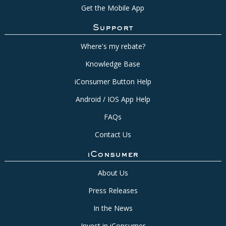
Get the Mobile App
Support
Where's my rebate?
Knowledge Base
iConsumer Button Help
Android / IOS App Help
FAQs
Contact Us
iConsumer
About Us
Press Releases
In the News
Invest in iConsumer