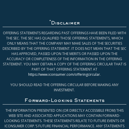
*
Disclaimer
OFFERING STATEMENTS REGARDING PAST OFFERINGS HAVE BEEN FILED WITH
THE SEC. THE SEC HAS QUALIFIED THOSE OFFERING STATEMENTS, WHICH
ONLY MEANS THAT THE COMPANY MAY MAKE SALES OF THE SECURITIES
DESCRIBED BY THE OFFERING STATEMENT. IT DOES NOT MEAN THAT THE SEC
HAS APPROVED, PASSED UPON THE MERITS OR PASSED UPON THE
ACCURACY OR COMPLETENESS OF THE INFORMATION IN THE OFFERING
STATEMENT. YOU MAY OBTAIN A COPY OF THE OFFERING CIRCULAR THAT IS
PART OF THAT OFFERING STATEMENT AT
https://www.iconsumer.com/offeringcircular
.
YOU SHOULD READ THE OFFERING CIRCULAR BEFORE MAKING ANY
INVESTMENT.
Forward-Looking Statements
THE INFORMATION PRESENTED ON (OR DIRECTLY ACCESSIBLE FROM) THIS
WEB SITE AND ASSOCIATED APPLICATIONS MAY CONTAIN FORWARD-
LOOKING STATEMENTS. THESE STATEMENTS RELATE TO FUTURE EVENTS OR
ICONSUMER CORP.’S FUTURE FINANCIAL PERFORMANCE. ANY STATEMENTS