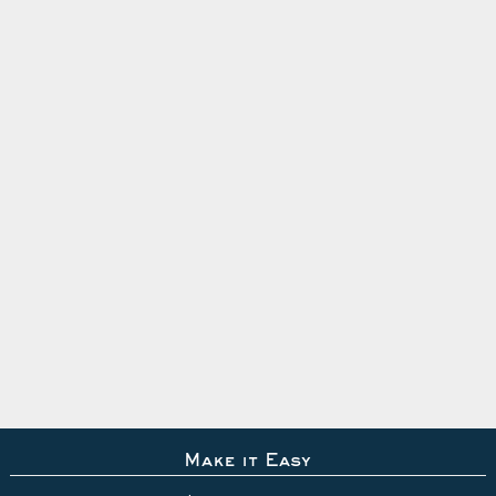
Make it Easy