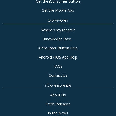
Get the iConsumer Button
Get the Mobile App
Support
Where's my rebate?
Knowledge Base
iConsumer Button Help
Android / IOS App Help
FAQs
Contact Us
iConsumer
About Us
Press Releases
In the News