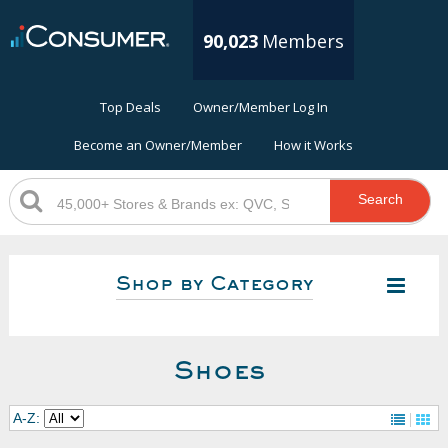
90,023
Members
Top Deals
Owner/Member Log In
Become an Owner/Member
How it Works
Search
Shop by Category
Shoes
A-Z: