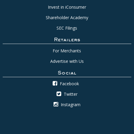
Invest in iConsumer
Shareholder Academy
SEC Filings
Retailers
For Merchants
Advertise with Us
Social
Facebook
Twitter
Instagram