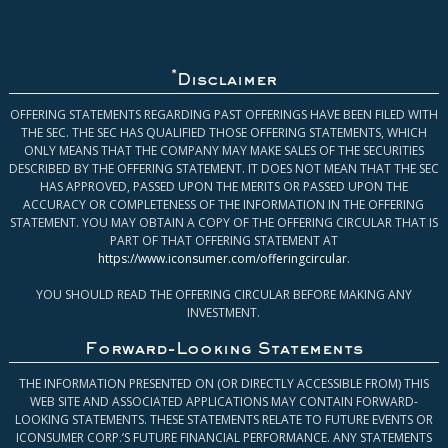
*
Disclaimer
OFFERING STATEMENTS REGARDING PAST OFFERINGS HAVE BEEN FILED WITH
THE SEC. THE SEC HAS QUALIFIED THOSE OFFERING STATEMENTS, WHICH
ONLY MEANS THAT THE COMPANY MAY MAKE SALES OF THE SECURITIES
DESCRIBED BY THE OFFERING STATEMENT. IT DOES NOT MEAN THAT THE SEC
HAS APPROVED, PASSED UPON THE MERITS OR PASSED UPON THE
ACCURACY OR COMPLETENESS OF THE INFORMATION IN THE OFFERING
STATEMENT. YOU MAY OBTAIN A COPY OF THE OFFERING CIRCULAR THAT IS
PART OF THAT OFFERING STATEMENT AT
https://www.iconsumer.com/offeringcircular
.
YOU SHOULD READ THE OFFERING CIRCULAR BEFORE MAKING ANY
INVESTMENT.
Forward-Looking Statements
THE INFORMATION PRESENTED ON (OR DIRECTLY ACCESSIBLE FROM) THIS
WEB SITE AND ASSOCIATED APPLICATIONS MAY CONTAIN FORWARD-
LOOKING STATEMENTS. THESE STATEMENTS RELATE TO FUTURE EVENTS OR
ICONSUMER CORP.’S FUTURE FINANCIAL PERFORMANCE. ANY STATEMENTS