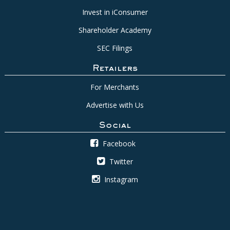
Invest in iConsumer
Shareholder Academy
SEC Filings
Retailers
For Merchants
Advertise with Us
Social
Facebook
Twitter
Instagram