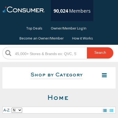
90,024
Members
Top Deals
Owner/Member Log In
Become an Owner/Member
How it Works
Search
Shop by Category
Home
A-Z: