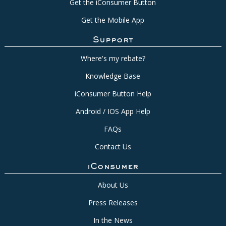
Get the iConsumer Button
Get the Mobile App
Support
Where's my rebate?
Knowledge Base
iConsumer Button Help
Android / IOS App Help
FAQs
Contact Us
iConsumer
About Us
Press Releases
In the News