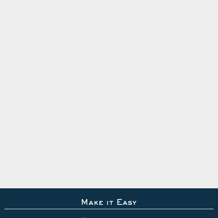
Make it Easy