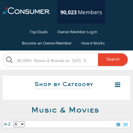
90,023
Members
Top Deals
Owner/Member Log In
Become an Owner/Member
How it Works
Search
Shop by Category
Music & Movies
A-Z: