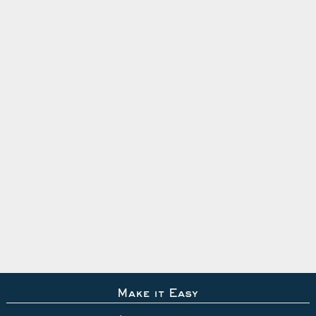
Make it Easy