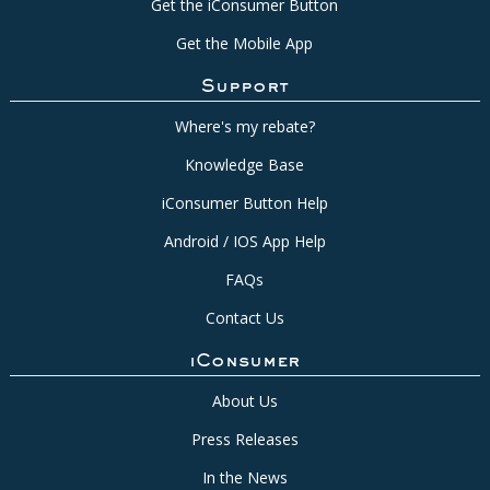
Get the iConsumer Button
Get the Mobile App
Support
Where's my rebate?
Knowledge Base
iConsumer Button Help
Android / IOS App Help
FAQs
Contact Us
iConsumer
About Us
Press Releases
In the News