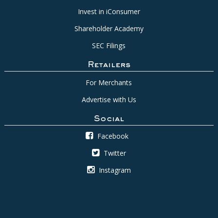
Invest in iConsumer
Shareholder Academy
SEC Filings
Retailers
For Merchants
Advertise with Us
Social
Facebook
Twitter
Instagram