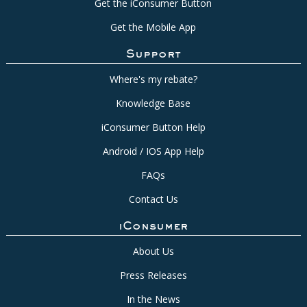
Get the iConsumer Button
Get the Mobile App
Support
Where's my rebate?
Knowledge Base
iConsumer Button Help
Android / IOS App Help
FAQs
Contact Us
iConsumer
About Us
Press Releases
In the News