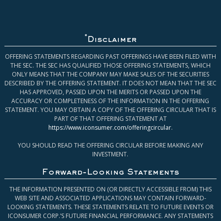
*
Disclaimer
OFFERING STATEMENTS REGARDING PAST OFFERINGS HAVE BEEN FILED WITH
THE SEC. THE SEC HAS QUALIFIED THOSE OFFERING STATEMENTS, WHICH
ONLY MEANS THAT THE COMPANY MAY MAKE SALES OF THE SECURITIES
DESCRIBED BY THE OFFERING STATEMENT. IT DOES NOT MEAN THAT THE SEC
HAS APPROVED, PASSED UPON THE MERITS OR PASSED UPON THE
ACCURACY OR COMPLETENESS OF THE INFORMATION IN THE OFFERING
STATEMENT. YOU MAY OBTAIN A COPY OF THE OFFERING CIRCULAR THAT IS
PART OF THAT OFFERING STATEMENT AT
https://www.iconsumer.com/offeringcircular
.
YOU SHOULD READ THE OFFERING CIRCULAR BEFORE MAKING ANY
INVESTMENT.
Forward-Looking Statements
THE INFORMATION PRESENTED ON (OR DIRECTLY ACCESSIBLE FROM) THIS
WEB SITE AND ASSOCIATED APPLICATIONS MAY CONTAIN FORWARD-
LOOKING STATEMENTS. THESE STATEMENTS RELATE TO FUTURE EVENTS OR
ICONSUMER CORP.’S FUTURE FINANCIAL PERFORMANCE. ANY STATEMENTS