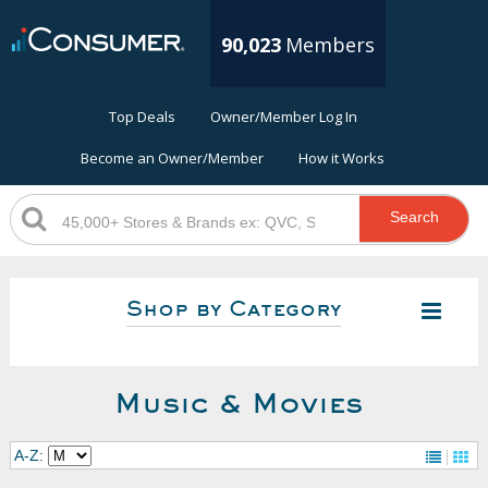
90,023
Members
Top Deals
Owner/Member Log In
Become an Owner/Member
How it Works
Search
Shop by Category
Music & Movies
A-Z: