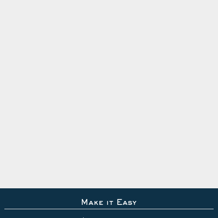
Make it Easy